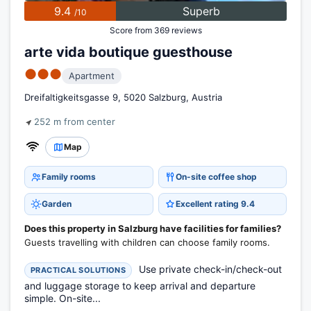
9.4
Superb
/10
Score from 369 reviews
arte vida boutique guesthouse
●●●
Apartment
Dreifaltigkeitsgasse 9, 5020 Salzburg, Austria
252 m from center
Map
Family rooms
On-site coffee shop
Garden
Excellent rating 9.4
Does this property in Salzburg have facilities for families?
Guests travelling with children can choose family rooms.
Use private check-in/check-out
PRACTICAL SOLUTIONS
and luggage storage to keep arrival and departure
simple. On-site...