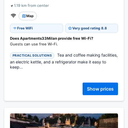
1.19 km from center
Map
Free WiFi
Very good rating 8.8
Does Apartments33Milan provide free Wi-Fi?
Guests can use free Wi-Fi.
Tea and coffee making facilities,
PRACTICAL SOLUTIONS
an electric kettle, and a refrigerator make it easy to
keep...
Show prices