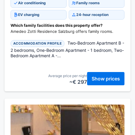
Air conditioning
Family rooms
EV charging
24-hour reception
Which family facilities does this property offer?
Amedeo Zotti Residence Salzburg offers family rooms.
Two-Bedroom Apartment B -
ACCOMMODATION PROFILE
2 bedrooms, One-Bedroom Apartment - 1 bedroom, Two-
Bedroom Apartment A -...
Average price per night
Show prices
~€ 297