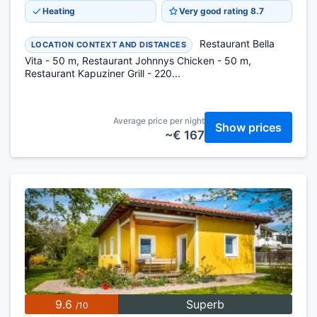
Heating
Very good rating 8.7
Restaurant Bella
LOCATION CONTEXT AND DISTANCES
Vita - 50 m, Restaurant Johnnys Chicken - 50 m,
Restaurant Kapuziner Grill - 220...
Average price per night
Show prices
~€ 167
9.6
Superb
/10