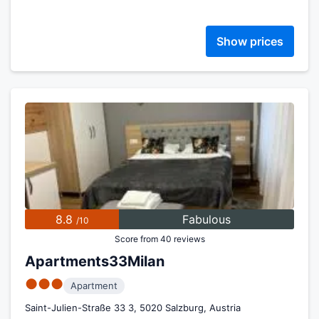
Show prices
8.8
Fabulous
/10
Score from 40 reviews
Apartments33Milan
●●●
Apartment
Saint-Julien-Straße 33 3, 5020 Salzburg, Austria