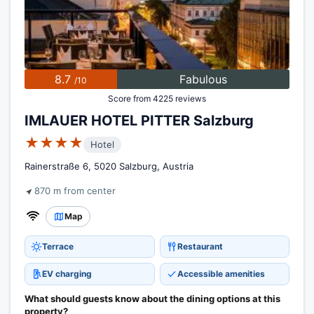
8.7
Fabulous
/10
Score from 4225 reviews
IMLAUER HOTEL PITTER Salzburg
★★★★
Hotel
Rainerstraße 6, 5020 Salzburg, Austria
870 m from center
Map
Terrace
Restaurant
EV charging
Accessible amenities
What should guests know about the dining options at this
property?