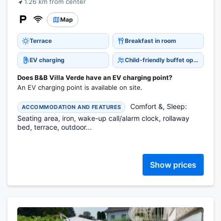
1.26 km from center
Map
Terrace
Breakfast in room
EV charging
Child-friendly buffet options
Does B&B Villa Verde have an EV charging point?
An EV charging point is available on site.
Comfort &, Sleep:
ACCOMMODATION AND FEATURES
Seating area, iron, wake-up call/alarm clock, rollaway
bed, terrace, outdoor...
Show prices