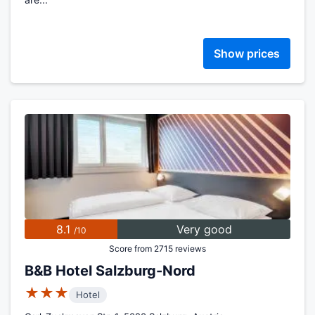
Show prices
8.1
Very good
/10
Score from 2715 reviews
B&B Hotel Salzburg-Nord
★★★
Hotel