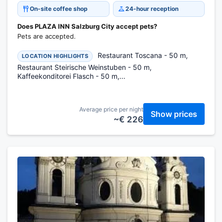
On-site coffee shop
24-hour reception
Does PLAZA INN Salzburg City accept pets?
Pets are accepted.
Restaurant Toscana - 50 m,
LOCATION HIGHLIGHTS
Restaurant Steirische Weinstuben - 50 m,
Kaffeekonditorei Flasch - 50 m,...
Average price per night
Show prices
~€ 226