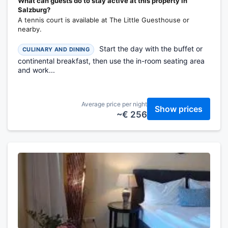
What can guests do to stay active at this property in
Salzburg?
A tennis court is available at The Little Guesthouse or
nearby.
Start the day with the buffet or
CULINARY AND DINING
continental breakfast, then use the in-room seating area
and work...
Average price per night
Show prices
~€ 256