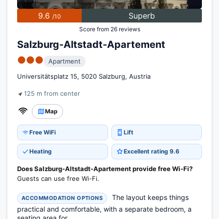
9.6
Superb
/10
Score from 26 reviews
Salzburg-Altstadt-Apartement
●●●
Apartment
Universitätsplatz 15, 5020 Salzburg, Austria
125 m from center
Map
Free WiFi
Lift
Heating
Excellent rating 9.6
Does Salzburg-Altstadt-Apartement provide free Wi-Fi?
Guests can use free Wi-Fi.
The layout keeps things
ACCOMMODATION OPTIONS
practical and comfortable, with a separate bedroom, a
seating area for...