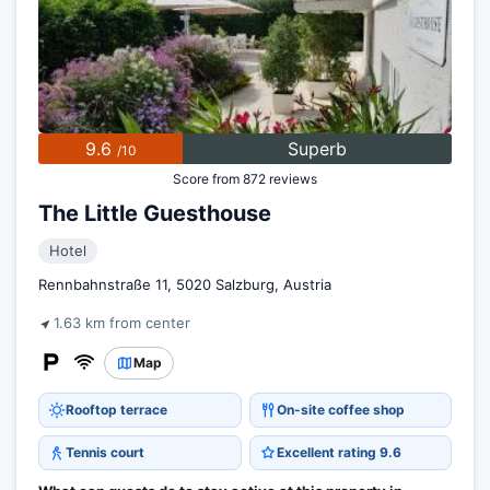
9.6
Superb
/10
Score from 872 reviews
The Little Guesthouse
Hotel
Rennbahnstraße 11, 5020 Salzburg, Austria
1.63 km from center
Map
Rooftop terrace
On-site coffee shop
Tennis court
Excellent rating 9.6