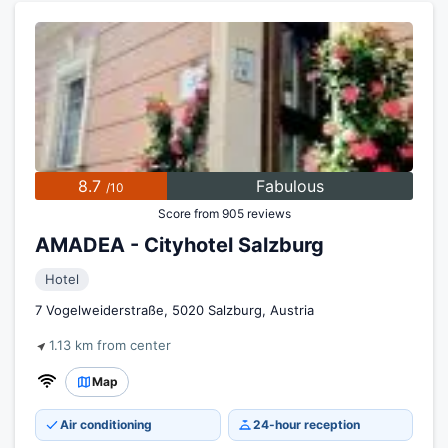
8.7
Fabulous
/10
Score from 905 reviews
AMADEA - Cityhotel Salzburg
Hotel
7 Vogelweiderstraße, 5020 Salzburg, Austria
1.13 km from center
Map
Air conditioning
24-hour reception