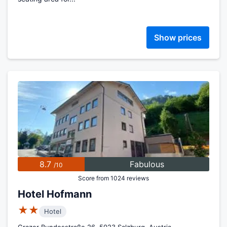
Show prices
8.7
Fabulous
/10
Score from 1024 reviews
Hotel Hofmann
★★
Hotel