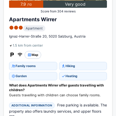
7.9
Very good
/10
Score from 304 reviews
Apartments Wirrer
●●●
Apartment
Ignaz-Harrer-Straße 20, 5020 Salzburg, Austria
1.5 km from center
Map
Family rooms
Hiking
Garden
Heating
What does Apartments Wirrer offer guests travelling with
children?
Guests travelling with children can choose family rooms.
Free parking is available. The
ADDITIONAL INFORMATION
property also offers laundry services, and upper floors
are...