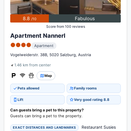
8.8
Fabulous
/10
Score from 100 reviews
Apartment Nannerl
●●●●
Apartment
Vogelweiderstr. 38B, 5020 Salzburg, Austria
1.46 km from center
Map
Pets allowed
Family rooms
Lift
Very good rating 8.8
Can guests bring a pet to this property?
Guests can bring a pet to the property.
Restaurant Susies
EXACT DISTANCES AND LANDMARKS