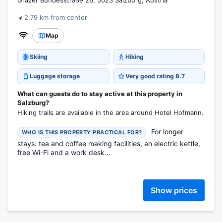
Grazer Bundesstraße 26, 5023 Salzburg, Austria
2.79 km from center
Map
Skiing
Hiking
Luggage storage
Very good rating 8.7
What can guests do to stay active at this property in
Salzburg?
Hiking trails are available in the area around Hotel Hofmann.
For longer
WHO IS THIS PROPERTY PRACTICAL FOR?
stays: tea and coffee making facilities, an electric kettle,
free Wi-Fi and a work desk...
Show prices