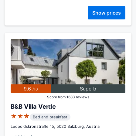
Show prices
9.6
Superb
/10
Score from 1683 reviews
B&B Villa Verde
★★★
Bed and breakfast
Leopoldskronstraße 15, 5020 Salzburg, Austria