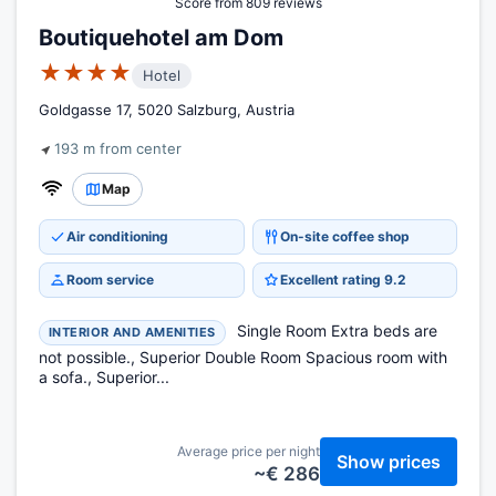
Score from 809 reviews
Boutiquehotel am Dom
★★★★
Hotel
Goldgasse 17, 5020 Salzburg, Austria
193 m from center
Map
Air conditioning
On-site coffee shop
Room service
Excellent rating 9.2
Single Room Extra beds are
INTERIOR AND AMENITIES
not possible., Superior Double Room Spacious room with
a sofa., Superior...
Average price per night
Show prices
~€ 286