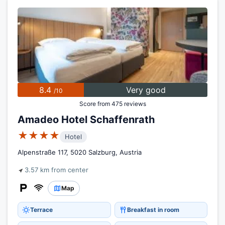
8.4
Very good
/10
Score from 475 reviews
Amadeo Hotel Schaffenrath
★★★★
Hotel
Alpenstraße 117, 5020 Salzburg, Austria
3.57 km from center
Map
Terrace
Breakfast in room