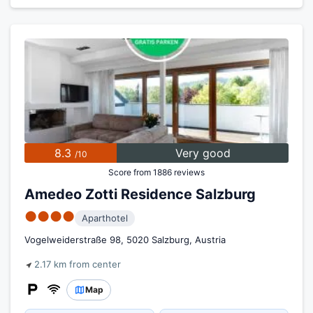
8.3
Very good
/10
Score from 1886 reviews
Amedeo Zotti Residence Salzburg
●●●●
Aparthotel
Vogelweiderstraße 98, 5020 Salzburg, Austria
2.17 km from center
Map