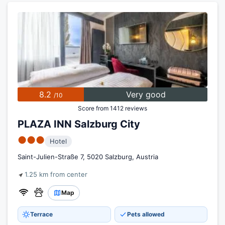
8.2
Very good
/10
Score from 1412 reviews
PLAZA INN Salzburg City
●●●
Hotel
Saint-Julien-Straße 7, 5020 Salzburg, Austria
1.25 km from center
Map
Terrace
Pets allowed