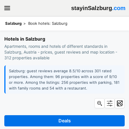
stayinSalzburg
.com
Salzburg
Book hotels: Salzburg
Hotels in Salzburg
Apartments, rooms and hotels of different standards in
Salzburg, Austria - prices, guest reviews and map location -
312 properties available
Salzburg: guest reviews average 8.5/10 across 301 rated
properties. Among them: 96 properties with a score of 9/10
or more. Among the listings: 256 properties with parking, 181
with family rooms and 54 with a restaurant.
Deals