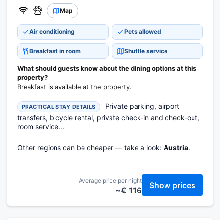
Map
Air conditioning
Pets allowed
Breakfast in room
Shuttle service
What should guests know about the dining options at this
property?
Breakfast is available at the property.
Private parking, airport
PRACTICAL STAY DETAILS
transfers, bicycle rental, private check-in and check-out,
room service...
Other regions can be cheaper — take a look:
Austria
.
Average price per night
Show prices
~€ 116