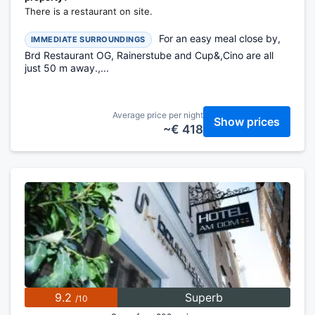
There is a restaurant on site.
For an easy meal close by,
IMMEDIATE SURROUNDINGS
Brd Restaurant OG, Rainerstube and Cup&,Cino are all
just 50 m away.,...
Average price per night
Show prices
~€ 418
9.2
Superb
/10