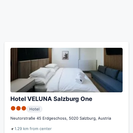
Hotel VELUNA Salzburg One
●●●
Hotel
Neutorstraße 45 Erdgeschoss, 5020 Salzburg, Austria
1.29 km from center