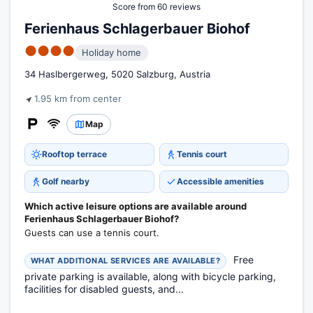
Score from 60 reviews
Ferienhaus Schlagerbauer Biohof
●●●●
Holiday home
34 Haslbergerweg, 5020 Salzburg, Austria
1.95 km from center
Map
Rooftop terrace
Tennis court
Golf nearby
Accessible amenities
Which active leisure options are available around
Ferienhaus Schlagerbauer Biohof?
Guests can use a tennis court.
Free
WHAT ADDITIONAL SERVICES ARE AVAILABLE?
private parking is available, along with bicycle parking,
facilities for disabled guests, and...