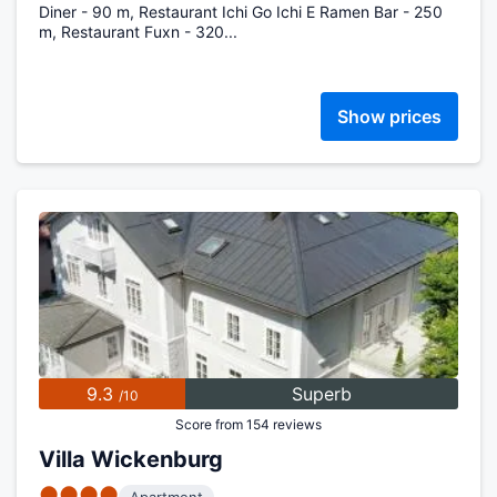
Diner - 90 m, Restaurant Ichi Go Ichi E Ramen Bar - 250
m, Restaurant Fuxn - 320...
Show prices
9.3
Superb
/10
Score from 154 reviews
Villa Wickenburg
●●●●