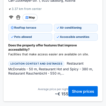
Carl-Zuckmayer-Str. 1, 5020 Salzburg, Austria
3.37 km from center
Map
Rooftop terrace
Air conditioning
Pets allowed
Accessible amenities
Does the property offer features that improve
accessibility?
Facilities that make access easier are available on site.
Restaurant
LOCATION CONTEXT AND DISTANCES
McDonalds - 50 m, Restaurant Hot and Spicy - 380 m,
Restaurant Rauchenbichl - 550 m,...
Average price per night
Show prices
~€ 155