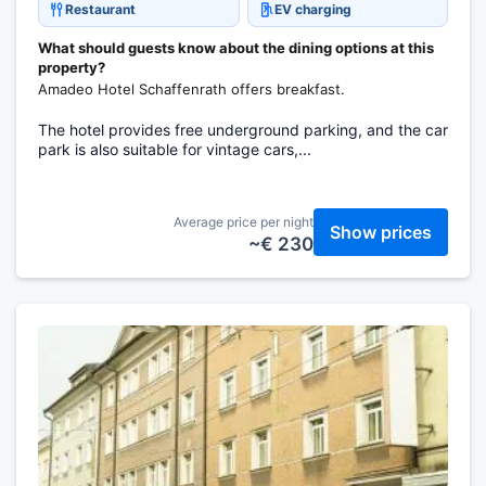
Restaurant
EV charging
What should guests know about the dining options at this
property?
Amadeo Hotel Schaffenrath offers breakfast.
The hotel provides free underground parking, and the car
park is also suitable for vintage cars,...
Average price per night
Show prices
~€ 230