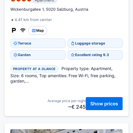
Apartment
Wickenburgallee 1, 5020 Salzburg, Austria
4.41 km from center
Map
Terrace
Luggage storage
Garden
Excellent rating 9.3
Property type: Apartment,
PROPERTY AT A GLANCE
Size: 6 rooms, Top amenities: Free Wi-Fi, free parking,
garden,...
Average price per night
Show prices
~€ 245