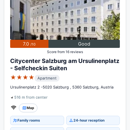
7.0
Good
/10
Score from 16 reviews
Citycenter Salzburg am Ursulinenplatz
- Selfcheckin Suiten
★★★★
Apartment
Ursulinenplatz 2 -5020 Salzburg , 5360 Salzburg, Austria
516 m from center
Map
Family rooms
24-hour reception